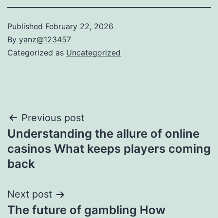
Published
February 22, 2026
By
yanz@123457
Categorized as
Uncategorized
Post
Previous post
Understanding the allure of online
navigation
casinos What keeps players coming
back
Next post
The future of gambling How