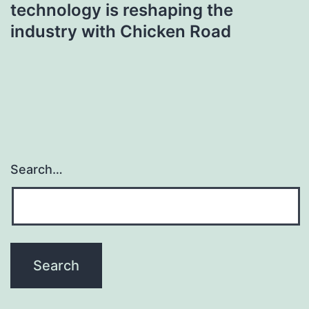
technology is reshaping the
industry with Chicken Road
Search…