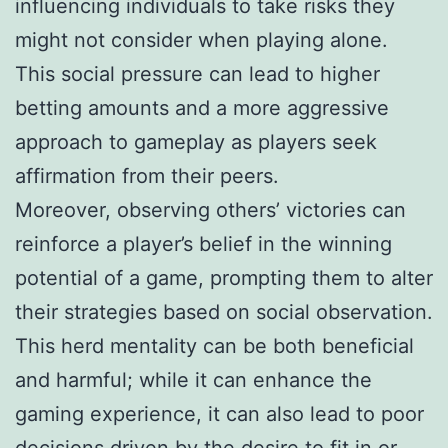
influencing individuals to take risks they
might not consider when playing alone.
This social pressure can lead to higher
betting amounts and a more aggressive
approach to gameplay as players seek
affirmation from their peers.
Moreover, observing others’ victories can
reinforce a player’s belief in the winning
potential of a game, prompting them to alter
their strategies based on social observation.
This herd mentality can be both beneficial
and harmful; while it can enhance the
gaming experience, it can also lead to poor