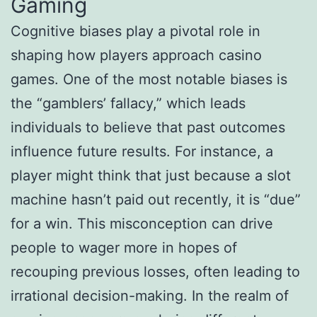
Gaming
Cognitive biases play a pivotal role in
shaping how players approach casino
games. One of the most notable biases is
the “gamblers’ fallacy,” which leads
individuals to believe that past outcomes
influence future results. For instance, a
player might think that just because a slot
machine hasn’t paid out recently, it is “due”
for a win. This misconception can drive
people to wager more in hopes of
recouping previous losses, often leading to
irrational decision-making. In the realm of