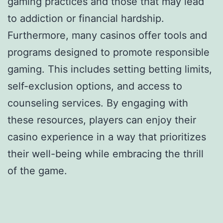
gaming practices and those that may lead
to addiction or financial hardship.
Furthermore, many casinos offer tools and
programs designed to promote responsible
gaming. This includes setting betting limits,
self-exclusion options, and access to
counseling services. By engaging with
these resources, players can enjoy their
casino experience in a way that prioritizes
their well-being while embracing the thrill
of the game.