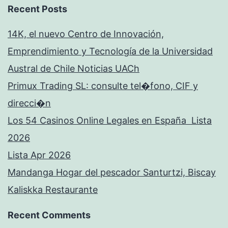
Recent Posts
14K, el nuevo Centro de Innovación,
Emprendimiento y Tecnología de la Universidad
Austral de Chile Noticias UACh
Primux Trading SL: consulte tel�fono, CIF y
direcci�n
Los 54 Casinos Online Legales en España ️ Lista
2026
Lista Apr 2026
Mandanga Hogar del pescador Santurtzi, Biscay
Kaliskka Restaurante
Recent Comments