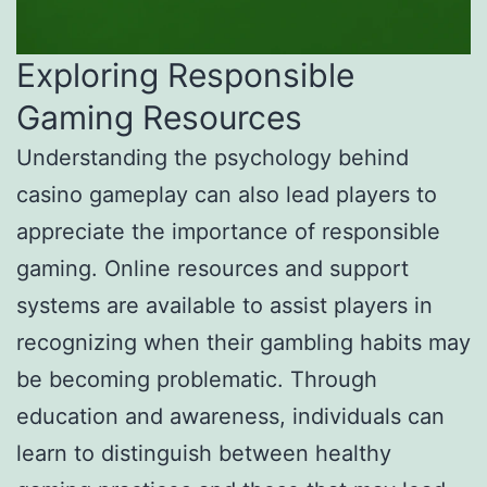
Exploring Responsible
Gaming Resources
Understanding the psychology behind
casino gameplay can also lead players to
appreciate the importance of responsible
gaming. Online resources and support
systems are available to assist players in
recognizing when their gambling habits may
be becoming problematic. Through
education and awareness, individuals can
learn to distinguish between healthy