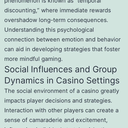
phenomenon is known as “temporal
discounting,” where immediate rewards
overshadow long-term consequences.
Understanding this psychological
connection between emotion and behavior
can aid in developing strategies that foster
more mindful gaming.
Social Influences and Group
Dynamics in Casino Settings
The social environment of a casino greatly
impacts player decisions and strategies.
Interaction with other players can create a
sense of camaraderie and excitement,