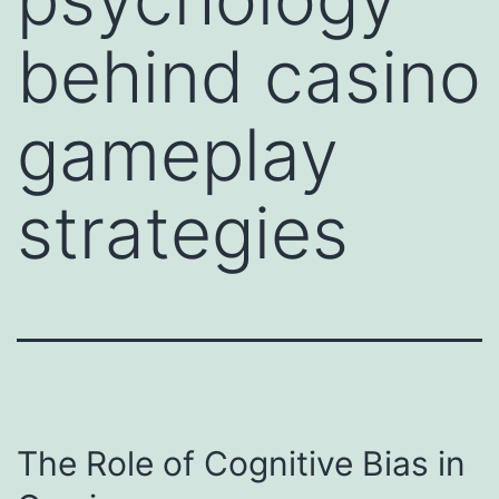
behind casino
gameplay
strategies
The Role of Cognitive Bias in