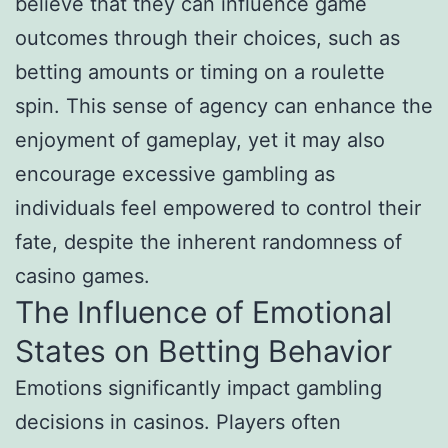
believe that they can influence game
outcomes through their choices, such as
betting amounts or timing on a roulette
spin. This sense of agency can enhance the
enjoyment of gameplay, yet it may also
encourage excessive gambling as
individuals feel empowered to control their
fate, despite the inherent randomness of
casino games.
The Influence of Emotional
States on Betting Behavior
Emotions significantly impact gambling
decisions in casinos. Players often