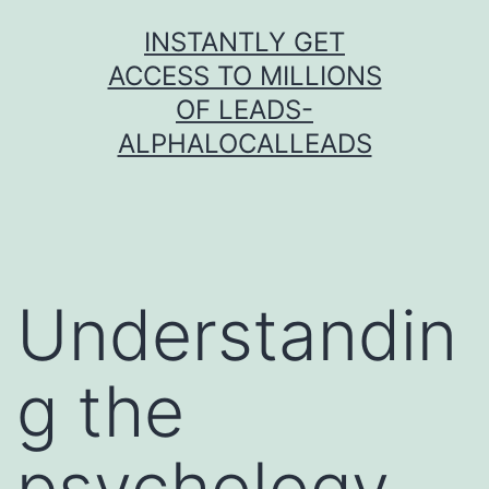
Skip
INSTANTLY GET
to
ACCESS TO MILLIONS
content
OF LEADS-
ALPHALOCALLEADS
Understandin
g the
psychology