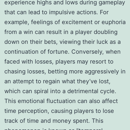
experience highs and lows during gameplay
that can lead to impulsive actions. For
example, feelings of excitement or euphoria
from a win can result in a player doubling
down on their bets, viewing their luck as a
continuation of fortune. Conversely, when
faced with losses, players may resort to
chasing losses, betting more aggressively in
an attempt to regain what they’ve lost,
which can spiral into a detrimental cycle.
This emotional fluctuation can also affect
time perception, causing players to lose
track of time and money spent. This