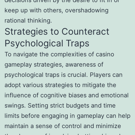
decisions driven by the desire to fit in or
keep up with others, overshadowing
rational thinking.
Strategies to Counteract
Psychological Traps
To navigate the complexities of casino
gameplay strategies, awareness of
psychological traps is crucial. Players can
adopt various strategies to mitigate the
influence of cognitive biases and emotional
swings. Setting strict budgets and time
limits before engaging in gameplay can help
maintain a sense of control and minimize