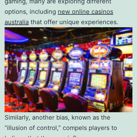
gaming, many are exploring different
options, including
new online casinos
australia
that offer unique experiences.
Similarly, another bias, known as the
“illusion of control,” compels players to