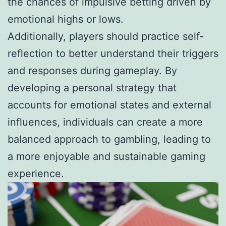
the chances of impulsive betting driven by
emotional highs or lows.
Additionally, players should practice self-
reflection to better understand their triggers
and responses during gameplay. By
developing a personal strategy that
accounts for emotional states and external
influences, individuals can create a more
balanced approach to gambling, leading to
a more enjoyable and sustainable gaming
experience.