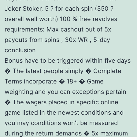
Joker Stoker, 5 ? for each spin (350 ?
overall well worth) 100 % free revolves
requirements: Max cashout out of 5x
payouts from spins , 30x WR , 5-day
conclusion
Bonus have to be triggered within five days
� The latest people simply � Complete
Terms incorporate � 18+ � Game
weighting and you can exceptions pertain
� The wagers placed in specific online
game listed in the newest conditions and
you may conditions won’t be measured
during the return demands � 5x maximum