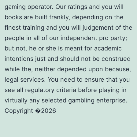
gaming operator. Our ratings and you will
books are built frankly, depending on the
finest training and you will judgement of the
people in all of our independent pro party;
but not, he or she is meant for academic
intentions just and should not be construed
while the, neither depended upon because,
legal services. You need to ensure that you
see all regulatory criteria before playing in
virtually any selected gambling enterprise.
Copyright �2026