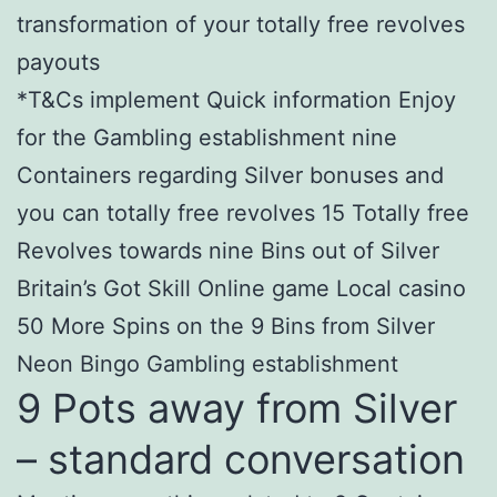
transformation of your totally free revolves
payouts
*T&Cs implement Quick information Enjoy
for the Gambling establishment nine
Containers regarding Silver bonuses and
you can totally free revolves 15 Totally free
Revolves towards nine Bins out of Silver
Britain’s Got Skill Online game Local casino
50 More Spins on the 9 Bins from Silver
Neon Bingo Gambling establishment
9 Pots away from Silver
– standard conversation