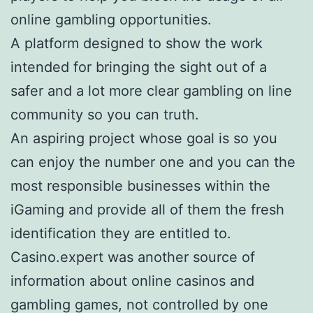
online gambling opportunities.
A platform designed to show the work
intended for bringing the sight out of a
safer and a lot more clear gambling on line
community so you can truth.
An aspiring project whose goal is so you
can enjoy the number one and you can the
most responsible businesses within the
iGaming and provide all of them the fresh
identification they are entitled to.
Casino.expert was another source of
information about online casinos and
gambling games, not controlled by one