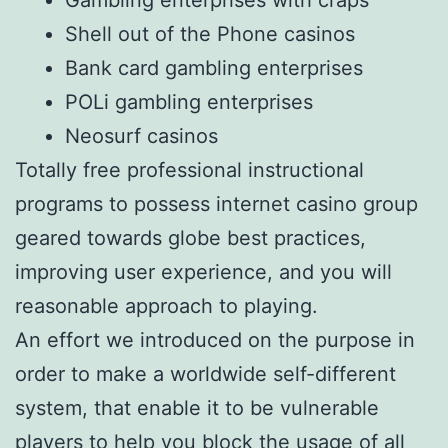
Shell out of the Phone casinos
Bank card gambling enterprises
POLi gambling enterprises
Neosurf casinos
Totally free professional instructional
programs to possess internet casino group
geared towards globe best practices,
improving user experience, and you will
reasonable approach to playing.
An effort we introduced on the purpose in
order to make a worldwide self-different
system, that enable it to be vulnerable
players to help you block the usage of all