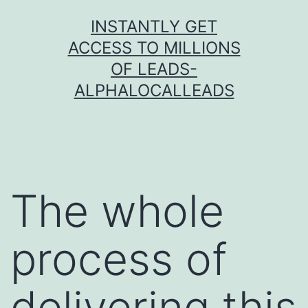
Skip
INSTANTLY GET
to
ACCESS TO MILLIONS
content
OF LEADS-
ALPHALOCALLEADS
The whole
process of
delivering this