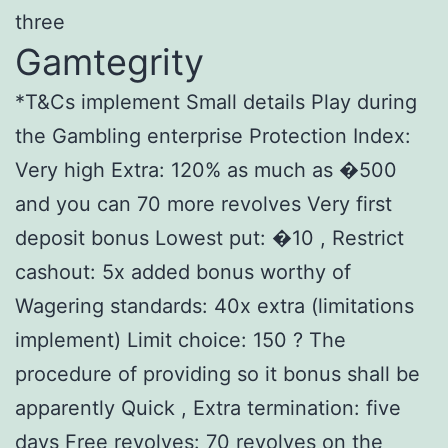
three
Gamtegrity
*T&Cs implement Small details Play during
the Gambling enterprise Protection Index:
Very high Extra: 120% as much as �500
and you can 70 more revolves Very first
deposit bonus Lowest put: �10 , Restrict
cashout: 5x added bonus worthy of
Wagering standards: 40x extra (limitations
implement) Limit choice: 150 ? The
procedure of providing so it bonus shall be
apparently Quick , Extra termination: five
days Free revolves: 70 revolves on the