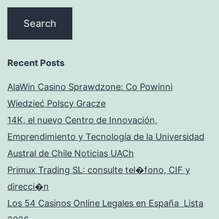
Recent Posts
AlaWin Casino Sprawdzone: Co Powinni
Wiedzieć Polscy Gracze
14K, el nuevo Centro de Innovación,
Emprendimiento y Tecnología de la Universidad
Austral de Chile Noticias UACh
Primux Trading SL: consulte tel�fono, CIF y
direcci�n
Los 54 Casinos Online Legales en España ️ Lista