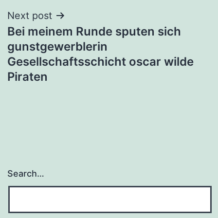
Next post
Bei meinem Runde sputen sich
gunstgewerblerin
Gesellschaftsschicht oscar wilde
Piraten
Search…