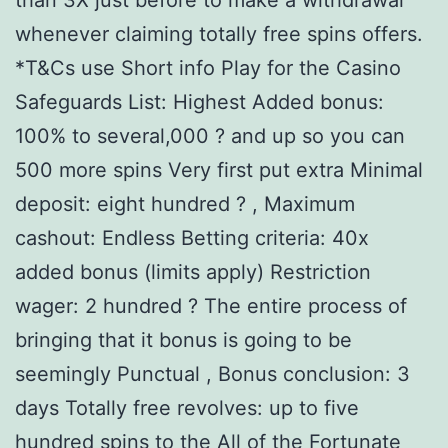
whenever claiming totally free spins offers.
*T&Cs use Short info Play for the Casino
Safeguards List: Highest Added bonus:
100% to several,000 ? and up so you can
500 more spins Very first put extra Minimal
deposit: eight hundred ? , Maximum
cashout: Endless Betting criteria: 40x
added bonus (limits apply) Restriction
wager: 2 hundred ? The entire process of
bringing that it bonus is going to be
seemingly Punctual , Bonus conclusion: 3
days Totally free revolves: up to five
hundred spins to the All of the Fortunate