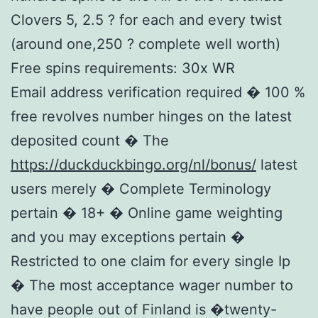
Clovers 5, 2.5 ? for each and every twist
(around one,250 ? complete well worth)
Free spins requirements: 30x WR
Email address verification required � 100 %
free revolves number hinges on the latest
deposited count � The
https://duckduckbingo.org/nl/bonus/
latest
users merely � Complete Terminology
pertain � 18+ � Online game weighting
and you may exceptions pertain �
Restricted to one claim for every single Ip
� The most acceptance wager number to
have people out of Finland is �twenty-