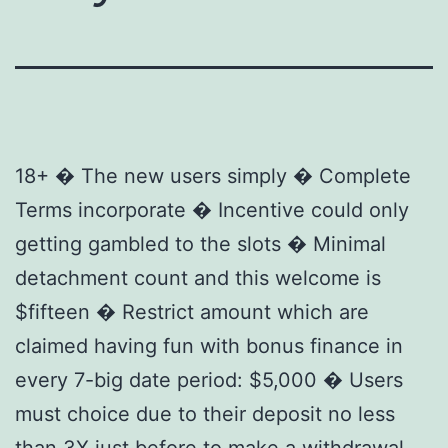
18+ � The new users simply � Complete
Terms incorporate � Incentive could only
getting gambled to the slots � Minimal
detachment count and this welcome is
$fifteen � Restrict amount which are
claimed having fun with bonus finance in
every 7-big date period: $5,000 � Users
must choice due to their deposit no less
than 3X just before to make a withdrawal