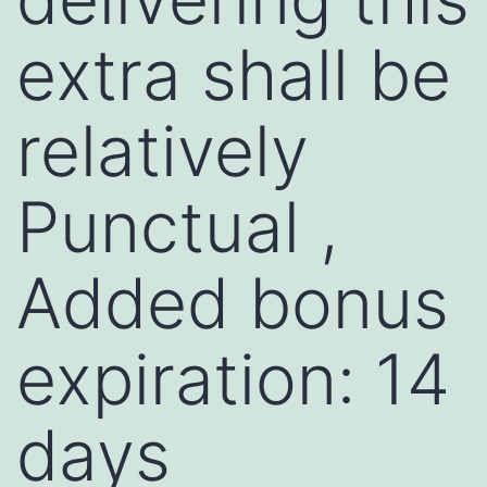
extra shall be
relatively
Punctual ,
Added bonus
expiration: 14
days