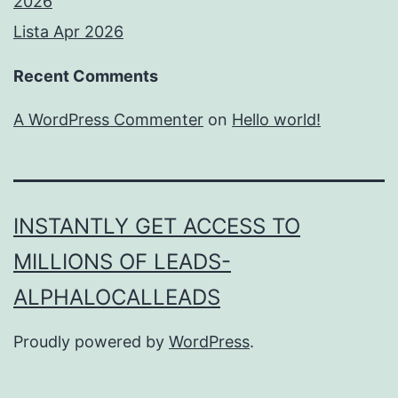
2026
Lista Apr 2026
Recent Comments
A WordPress Commenter
on
Hello world!
INSTANTLY GET ACCESS TO
MILLIONS OF LEADS-
ALPHALOCALLEADS
Proudly powered by
WordPress
.