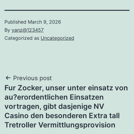
Published
March 9, 2026
By
yanz@123457
Categorized as
Uncategorized
Post
Previous post
Fur Zocker, unser unter einsatz von
navigation
au?erordentlichen Einsatzen
vortragen, gibt dasjenige NV
Casino den besonderen Extra tall
Tretroller Vermittlungsprovision