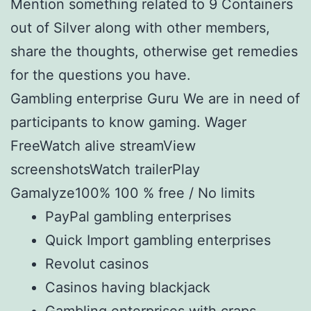
Mention something related to 9 Containers
out of Silver along with other members,
share the thoughts, otherwise get remedies
for the questions you have.
Gambling enterprise Guru We are in need of
participants to know gaming. Wager
FreeWatch alive streamView
screenshotsWatch trailerPlay
Gamalyze100% 100 % free / No limits
PayPal gambling enterprises
Quick Import gambling enterprises
Revolut casinos
Casinos having blackjack
Gambling enterprises with craps