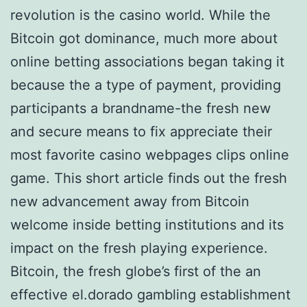
revolution is the casino world. While the
Bitcoin got dominance, much more about
online betting associations began taking it
because the a type of payment, providing
participants a brandname-the fresh new
and secure means to fix appreciate their
most favorite casino webpages clips online
game. This short article finds out the fresh
new advancement away from Bitcoin
welcome inside betting institutions and its
impact on the fresh playing experience.
Bitcoin, the fresh globe’s first of the an
effective el.dorado gambling establishment