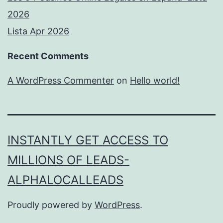
2026
Lista Apr 2026
Recent Comments
A WordPress Commenter
on
Hello world!
INSTANTLY GET ACCESS TO
MILLIONS OF LEADS-
ALPHALOCALLEADS
Proudly powered by
WordPress
.