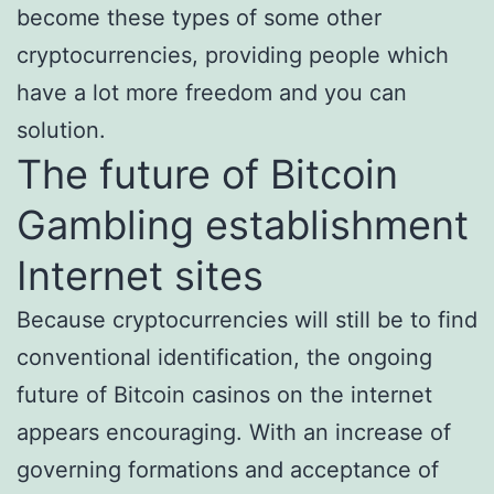
become these types of some other
cryptocurrencies, providing people which
have a lot more freedom and you can
solution.
The future of Bitcoin
Gambling establishment
Internet sites
Because cryptocurrencies will still be to find
conventional identification, the ongoing
future of Bitcoin casinos on the internet
appears encouraging. With an increase of
governing formations and acceptance of