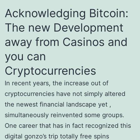
Acknowledging Bitcoin:
The new Development
away from Casinos and
you can
Cryptocurrencies
In recent years, the increase out of
cryptocurrencies have not simply altered
the newest financial landscape yet ,
simultaneously reinvented some groups.
One career that has in fact recognized this
digital gonzo’s trip totally free spins