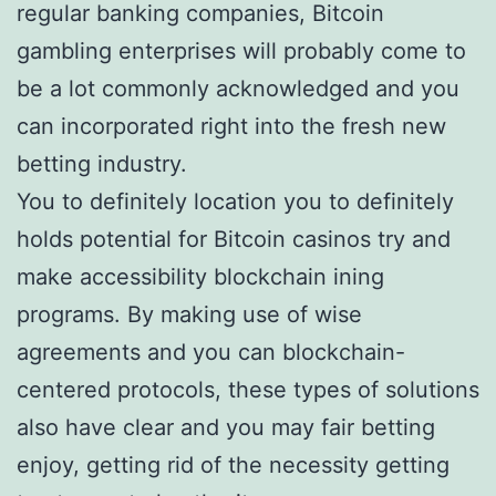
regular banking companies, Bitcoin
gambling enterprises will probably come to
be a lot commonly acknowledged and you
can incorporated right into the fresh new
betting industry.
You to definitely location you to definitely
holds potential for Bitcoin casinos try and
make accessibility blockchain ining
programs. By making use of wise
agreements and you can blockchain-
centered protocols, these types of solutions
also have clear and you may fair betting
enjoy, getting rid of the necessity getting