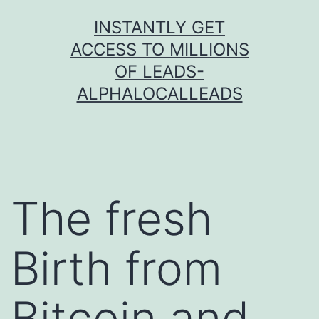
Skip
INSTANTLY GET
to
ACCESS TO MILLIONS
content
OF LEADS-
ALPHALOCALLEADS
The fresh
Birth from
Bitcoin and