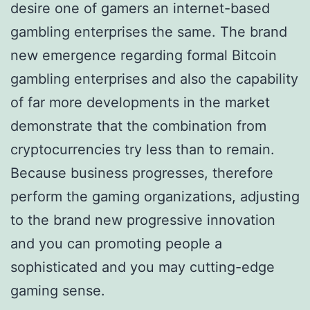
desire one of gamers an internet-based
gambling enterprises the same. The brand
new emergence regarding formal Bitcoin
gambling enterprises and also the capability
of far more developments in the market
demonstrate that the combination from
cryptocurrencies try less than to remain.
Because business progresses, therefore
perform the gaming organizations, adjusting
to the brand new progressive innovation
and you can promoting people a
sophisticated and you may cutting-edge
gaming sense.