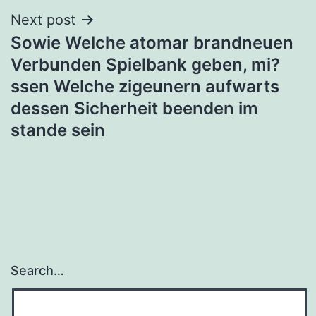
Next post
Sowie Welche atomar brandneuen
Verbunden Spielbank geben, mi?
ssen Welche zigeunern aufwarts
dessen Sicherheit beenden im
stande sein
Search…