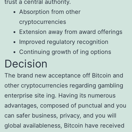
trust a central authority.
Absorption from other
cryptocurrencies
Extension away from award offerings
Improved regulatory recognition
Continuing growth of ing options
Decision
The brand new acceptance off Bitcoin and
other cryptocurrencies regarding gambling
enterprise site ing. Having its numerous
advantages, composed of punctual and you
can safer business, privacy, and you will
global availableness, Bitcoin have received