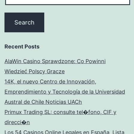
Recent Posts
AlaWin Casino Sprawdzone: Co Powinni
Wiedzieć Polscy Gracze
14K, el nuevo Centro de Innovación,
Emprendimiento y Tecnología de la Universidad
Austral de Chile Noticias UACh
Primux Trading SL: consulte tel�fono, CIF y
direcci�n
Los 54 Casinos Online Legales en España ️ Lista