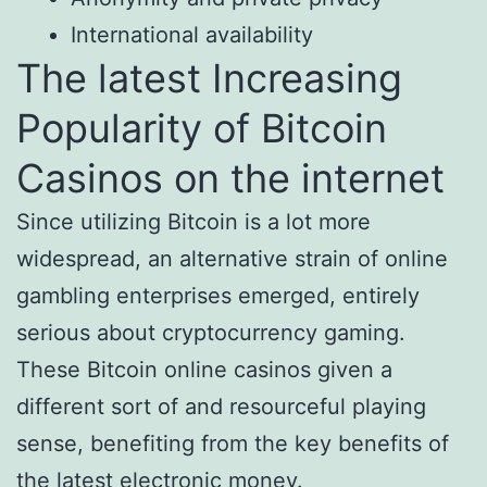
International availability
The latest Increasing
Popularity of Bitcoin
Casinos on the internet
Since utilizing Bitcoin is a lot more
widespread, an alternative strain of online
gambling enterprises emerged, entirely
serious about cryptocurrency gaming.
These Bitcoin online casinos given a
different sort of and resourceful playing
sense, benefiting from the key benefits of
the latest electronic money.