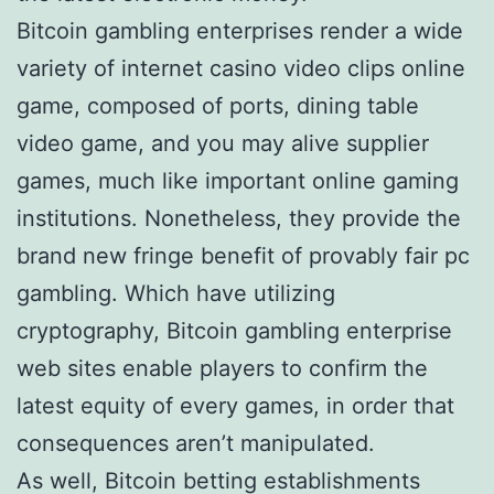
Bitcoin gambling enterprises render a wide
variety of internet casino video clips online
game, composed of ports, dining table
video game, and you may alive supplier
games, much like important online gaming
institutions. Nonetheless, they provide the
brand new fringe benefit of provably fair pc
gambling. Which have utilizing
cryptography, Bitcoin gambling enterprise
web sites enable players to confirm the
latest equity of every games, in order that
consequences aren’t manipulated.
As well, Bitcoin betting establishments