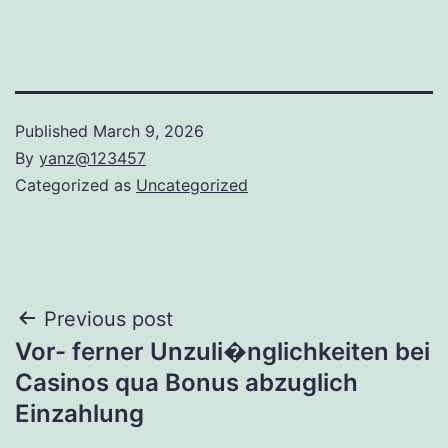
Published
March 9, 2026
By
yanz@123457
Categorized as
Uncategorized
Post
Previous post
Vor- ferner Unzuli�nglichkeiten bei
navigation
Casinos qua Bonus abzuglich
Einzahlung