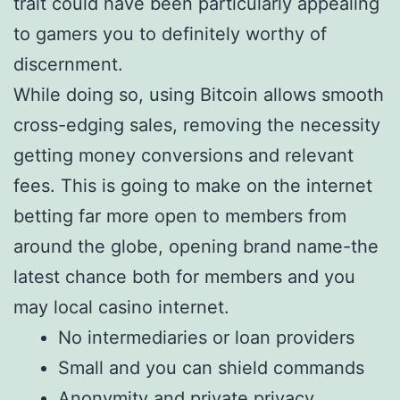
trait could have been particularly appealing
to gamers you to definitely worthy of
discernment.
While doing so, using Bitcoin allows smooth
cross-edging sales, removing the necessity
getting money conversions and relevant
fees. This is going to make on the internet
betting far more open to members from
around the globe, opening brand name-the
latest chance both for members and you
may local casino internet.
No intermediaries or loan providers
Small and you can shield commands
Anonymity and private privacy