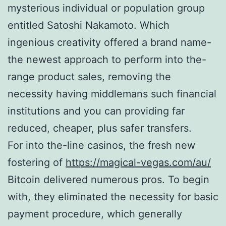
mysterious individual or population group
entitled Satoshi Nakamoto. Which
ingenious creativity offered a brand name-
the newest approach to perform into the-
range product sales, removing the
necessity having middlemans such financial
institutions and you can providing far
reduced, cheaper, plus safer transfers.
For into the-line casinos, the fresh new
fostering of
https://magical-vegas.com/au/
Bitcoin delivered numerous pros. To begin
with, they eliminated the necessity for basic
payment procedure, which generally