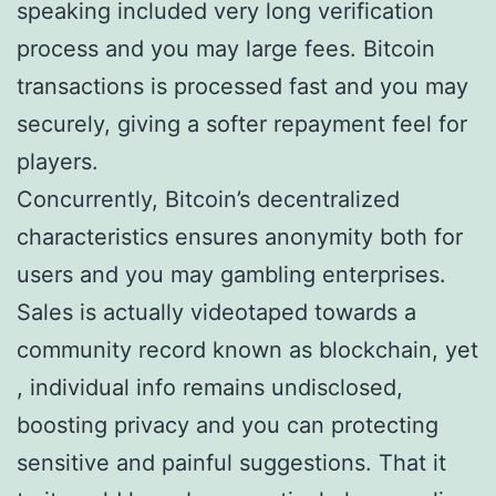
speaking included very long verification
process and you may large fees. Bitcoin
transactions is processed fast and you may
securely, giving a softer repayment feel for
players.
Concurrently, Bitcoin’s decentralized
characteristics ensures anonymity both for
users and you may gambling enterprises.
Sales is actually videotaped towards a
community record known as blockchain, yet
, individual info remains undisclosed,
boosting privacy and you can protecting
sensitive and painful suggestions. That it