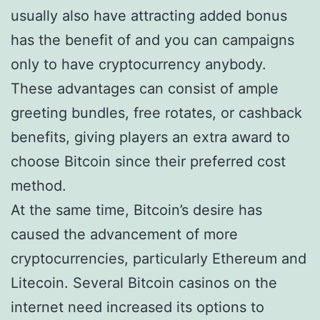
usually also have attracting added bonus
has the benefit of and you can campaigns
only to have cryptocurrency anybody.
These advantages can consist of ample
greeting bundles, free rotates, or cashback
benefits, giving players an extra award to
choose Bitcoin since their preferred cost
method.
At the same time, Bitcoin’s desire has
caused the advancement of more
cryptocurrencies, particularly Ethereum and
Litecoin. Several Bitcoin casinos on the
internet need increased its options to