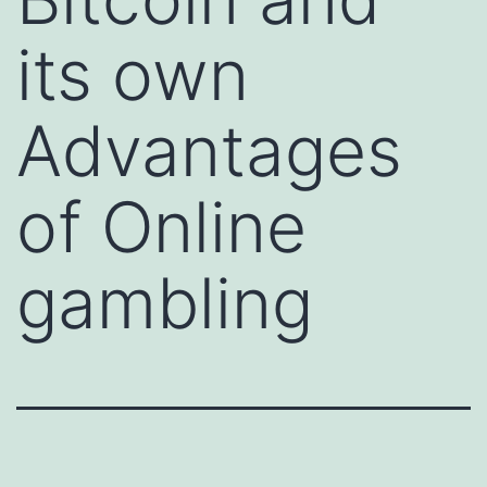
its own
Advantages
of Online
gambling