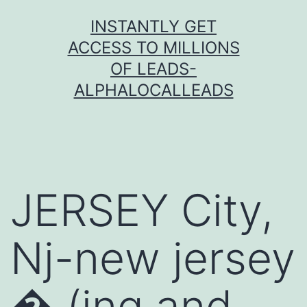
Skip
INSTANTLY GET
to
ACCESS TO MILLIONS
content
OF LEADS-
ALPHALOCALLEADS
JERSEY City,
Nj-new jersey
� (ing and