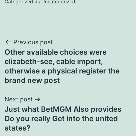
Categorized as
Uncategorized
Post
Previous post
Other available choices were
navigation
elizabeth-see, cable import,
otherwise a physical register the
brand new post
Next post
Just what BetMGM Also provides
Do you really Get into the united
states?