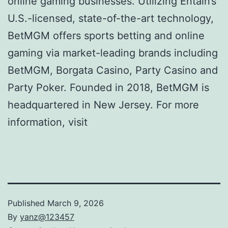
online gaming businesses. Utilizing Entain’s
U.S.-licensed, state-of-the-art technology,
BetMGM offers sports betting and online
gaming via market-leading brands including
BetMGM, Borgata Casino, Party Casino and
Party Poker. Founded in 2018, BetMGM is
headquartered in New Jersey. For more
information, visit
Published
March 9, 2026
By
yanz@123457