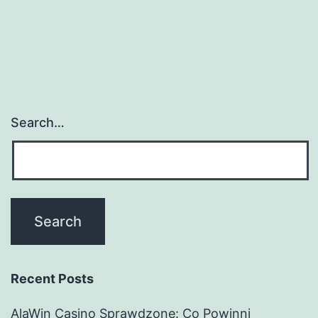
Search…
Recent Posts
AlaWin Casino Sprawdzone: Co Powinni