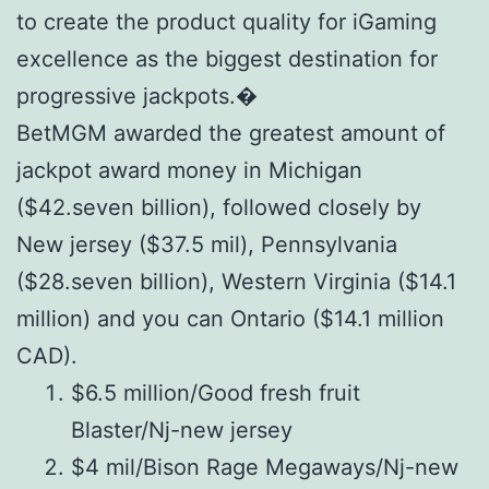
to create the product quality for iGaming
excellence as the biggest destination for
progressive jackpots.�
BetMGM awarded the greatest amount of
jackpot award money in Michigan
($42.seven billion), followed closely by
New jersey ($37.5 mil), Pennsylvania
($28.seven billion), Western Virginia ($14.1
million) and you can Ontario ($14.1 million
CAD).
$6.5 million/Good fresh fruit
Blaster/Nj-new jersey
$4 mil/Bison Rage Megaways/Nj-new