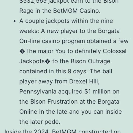
$532,969 jackpot earn to the Bison
Rage in the BetMGM Casino.
A couple jackpots within the nine
weeks: A new player to the Borgata
On-line casino program obtained a few
�The major You to definitely Colossal
Jackpots� to the Bison Outrage
contained in this 9 days. The ball
player away from Drexel Hill,
Pennsylvania acquired $1 million on
the Bison Frustration at the Borgata
Online in the late and you can inside
the later pede.
Inside the 2024, BetMGM constructed on