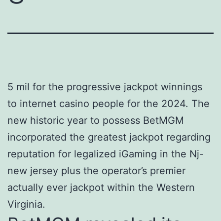
5 mil for the progressive jackpot winnings
to internet casino people for the 2024. The
new historic year to possess BetMGM
incorporated the greatest jackpot regarding
reputation for legalized iGaming in the Nj-
new jersey plus the operator’s premier
actually ever jackpot within the Western
Virginia.