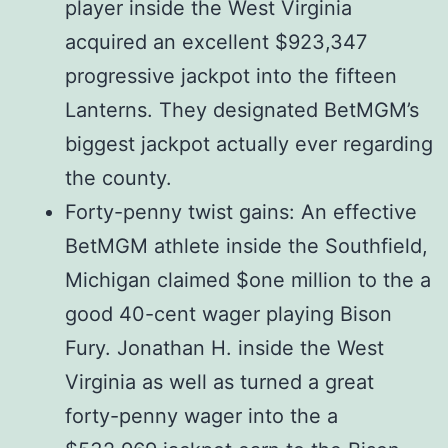
player inside the West Virginia
acquired an excellent $923,347
progressive jackpot into the fifteen
Lanterns. They designated BetMGM’s
biggest jackpot actually ever regarding
the county.
Forty-penny twist gains: An effective
BetMGM athlete inside the Southfield,
Michigan claimed $one million to the a
good 40-cent wager playing Bison
Fury. Jonathan H. inside the West
Virginia as well as turned a great
forty-penny wager into the a