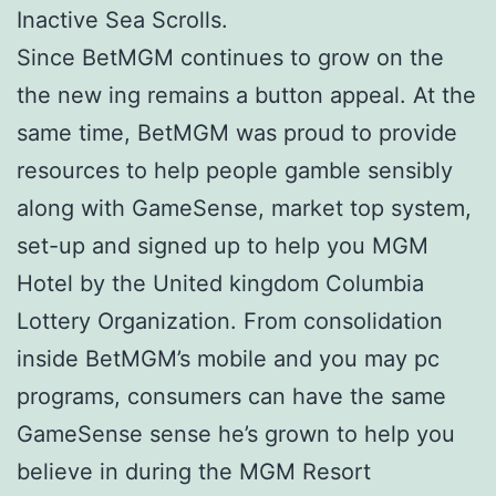
Inactive Sea Scrolls.
Since BetMGM continues to grow on the
the new ing remains a button appeal. At the
same time, BetMGM was proud to provide
resources to help people gamble sensibly
along with GameSense, market top system,
set-up and signed up to help you MGM
Hotel by the United kingdom Columbia
Lottery Organization. From consolidation
inside BetMGM’s mobile and you may pc
programs, consumers can have the same
GameSense sense he’s grown to help you
believe in during the MGM Resort