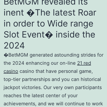
BetMGM revealed its
inent �The latest Roar
in order to Wide range
Slot Event� inside the
2024
�BetMGM generated astounding strides for
the 2024 enhancing our on-line
21 red
casino
casino that have personal game,
top-tier partnerships and you can historical
jackpot victories. Our very own participants
reaches the latest center of your
achievements, and we will continue to work