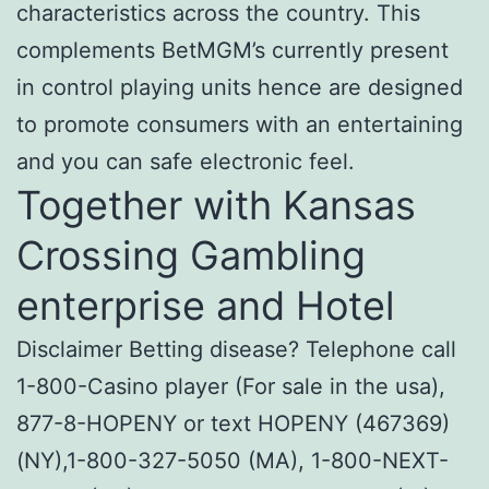
characteristics across the country. This
complements BetMGM’s currently present
in control playing units hence are designed
to promote consumers with an entertaining
and you can safe electronic feel.
Together with Kansas
Crossing Gambling
enterprise and Hotel
Disclaimer Betting disease? Telephone call
1-800-Casino player (For sale in the usa),
877-8-HOPENY or text HOPENY (467369)
(NY),1-800-327-5050 (MA), 1-800-NEXT-