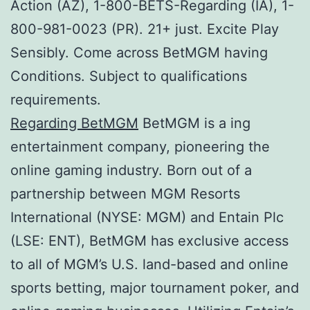
Action (AZ), 1-800-BETS-Regarding (IA), 1-
800-981-0023 (PR). 21+ just. Excite Play
Sensibly. Come across BetMGM having
Conditions. Subject to qualifications
requirements.
Regarding BetMGM
BetMGM is a ing
entertainment company, pioneering the
online gaming industry. Born out of a
partnership between MGM Resorts
International (NYSE: MGM) and Entain Plc
(LSE: ENT), BetMGM has exclusive access
to all of MGM’s U.S. land-based and online
sports betting, major tournament poker, and