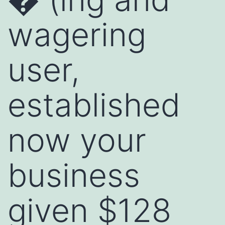
wagering
user,
established
now your
business
given $128