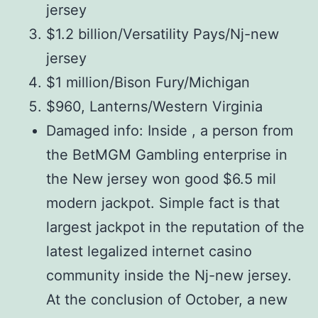
jersey
$1.2 billion/Versatility Pays/Nj-new
jersey
$1 million/Bison Fury/Michigan
$960, Lanterns/Western Virginia
Damaged info: Inside , a person from
the BetMGM Gambling enterprise in
the New jersey won good $6.5 mil
modern jackpot. Simple fact is that
largest jackpot in the reputation of the
latest legalized internet casino
community inside the Nj-new jersey.
At the conclusion of October, a new