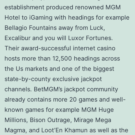
establishment produced renowned MGM
Hotel to iGaming with headings for example
Bellagio Fountains away from Luck,
Excalibur and you will Luxor Fortunes.
Their award-successful internet casino
hosts more than 12,500 headings across
the Us markets and one of the biggest
state-by-county exclusive jackpot
channels. BetMGM’s jackpot community
already contains more 20 games and well-
known games for example MGM Huge
Millions, Bison Outrage, Mirage Mega
Magma, and Loot’En Khamun as well as the