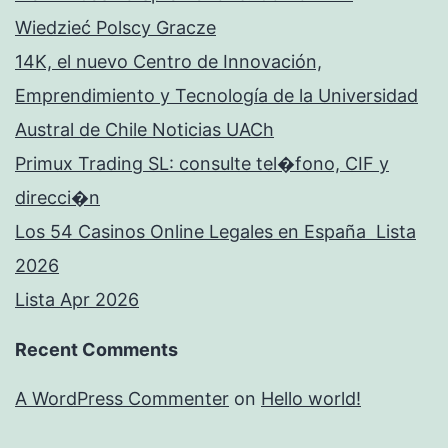
Wiedzieć Polscy Gracze
14K, el nuevo Centro de Innovación,
Emprendimiento y Tecnología de la Universidad
Austral de Chile Noticias UACh
Primux Trading SL: consulte tel�fono, CIF y
direcci�n
Los 54 Casinos Online Legales en España ️ Lista
2026
Lista Apr 2026
Recent Comments
A WordPress Commenter
on
Hello world!