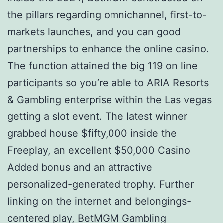
the pillars regarding omnichannel, first-to-
markets launches, and you can good
partnerships to enhance the online casino.
The function attained the big 119 on line
participants so you’re able to ARIA Resorts
& Gambling enterprise within the Las vegas
getting a slot event. The latest winner
grabbed house $fifty,000 inside the
Freeplay, an excellent $50,000 Casino
Added bonus and an attractive
personalized-generated trophy. Further
linking on the internet and belongings-
centered play, BetMGM Gambling